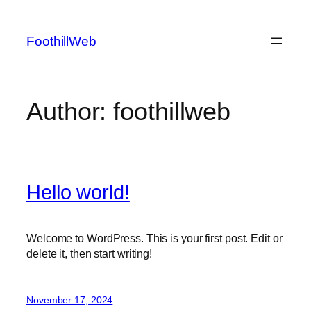
Skip
to
FoothillWeb
content
Author:
foothillweb
Hello world!
Welcome to WordPress. This is your first post. Edit or
delete it, then start writing!
November 17, 2024