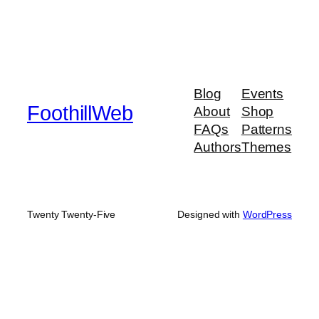
Blog
Events
FoothillWeb
About
Shop
FAQs
Patterns
Authors
Themes
Twenty Twenty-Five
Designed with
WordPress